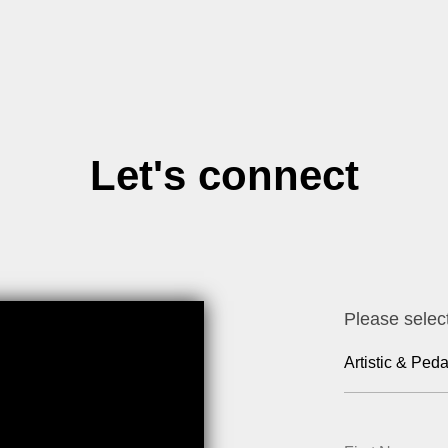
Let's connect
Please selec