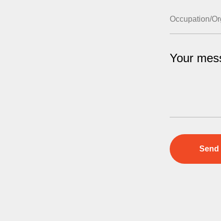
Your mes
Send