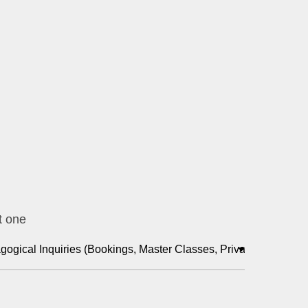
t one