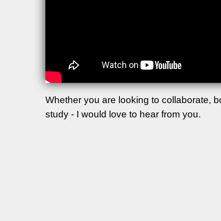
Whether you are looking to collaborate, 
study - I would love to hear from you.