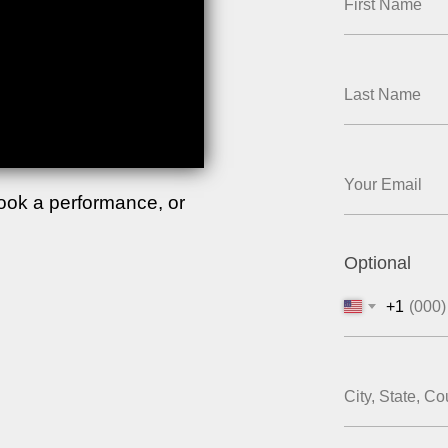
book a performance, or
Optional
+1